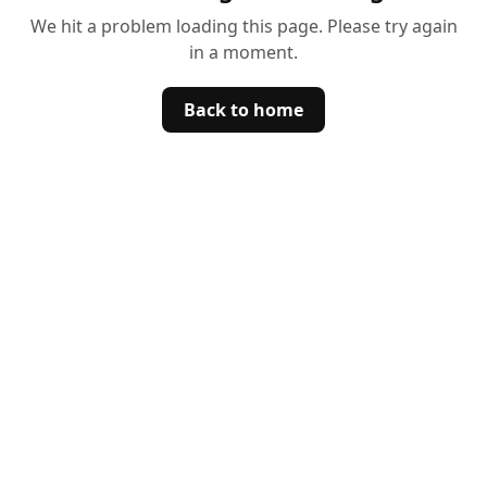
We hit a problem loading this page. Please try again
in a moment.
Back to home